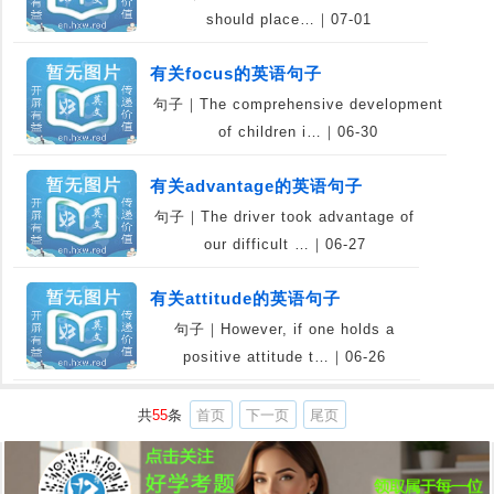
should place…｜07-01
有关focus的英语句子
句子｜The comprehensive development
of children i…｜06-30
有关advantage的英语句子
句子｜The driver took advantage of
our difficult …｜06-27
有关attitude的英语句子
句子｜However, if one holds a
positive attitude t…｜06-26
共
55
条
首页
下一页
尾页