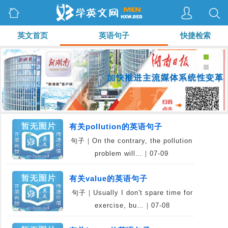
英文首页
英语句子
快捷检索
有关pollution的英语句子
句子｜On the contrary, the pollution
problem will…｜07-09
有关value的英语句子
句子｜Usually I don't spare time for
exercise, bu…｜07-08