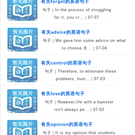
有关forget的英语句子
句子｜In the process of struggling
for it, you cr…｜07-07
有关advice的英语句子
句子｜We gave him some advice on what
to choose.关…｜07-04
有关control的英语句子
句子｜Therefore, to eliminate these
problems, hum…｜07-03
有关love的英语句子
句子｜However,life with a hamster
isn't always pe…｜07-02
有关opinion的英语句子
句子｜It is my opinion that students