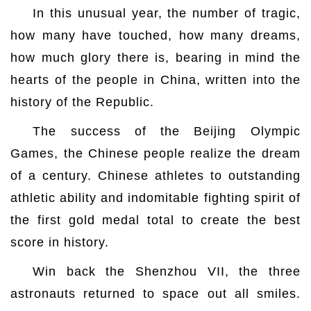
In this unusual year, the number of tragic,
how many have touched, how many dreams,
how much glory there is, bearing in mind the
hearts of the people in China, written into the
history of the Republic.
The success of the Beijing Olympic
Games, the Chinese people realize the dream
of a century. Chinese athletes to outstanding
athletic ability and indomitable fighting spirit of
the first gold medal total to create the best
score in history.
Win back the Shenzhou VII, the three
astronauts returned to space out all smiles.