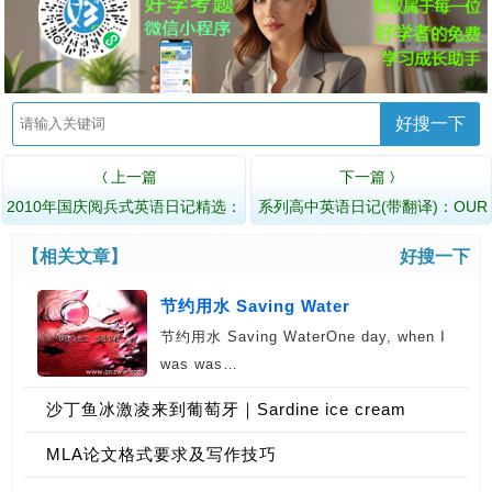
好搜一下
上一篇
下一篇
〈
〉
2010年国庆阅兵式英语日记精选：
系列高中英语日记(带翻译)：OUR
My Motherland
NATIONAL FATHER 我的國父
【相关文章】
好搜一下
节约用水 Saving Water
节约用水 Saving WaterOne day, when I
was was…
沙丁鱼冰激凌来到葡萄牙｜Sardine ice cream
coming to Portugal
MLA论文格式要求及写作技巧