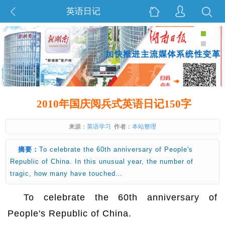
英语日记
2010年国庆阅兵式英语日记150字
来源：
英语学习
作者：
本站整理
摘要：
To celebrate the 60th anniversary of People's
Republic of China. In this unusual year, the number of
tragic, how many have touched…
To celebrate the 60th anniversary of
People's Republic of China.