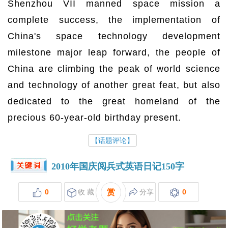
Shenzhou VII manned space mission a
complete success, the implementation of
China's space technology development
milestone major leap forward, the people of
China are climbing the peak of world science
and technology of another great feat, but also
dedicated to the great homeland of the
precious 60-year-old birthday present.
【话题评论】
2010年国庆阅兵式英语日记150字
0
收 藏
赏
分享
0