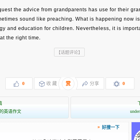
quest the advice from grandparents has use for their gra
metimes sound like preaching. What is happening now is
y and education for children. Nevertheless, it is import
at the right time.
【话题评论】
0
收 藏
赏
分享
0
篇
的英语作文
unde
好搜一下