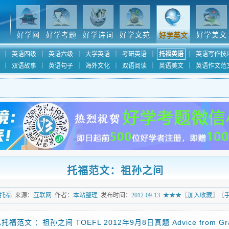
好学网
好学考题
好学诗词
好学文苑
好学美文
好学英文
｜
英语四级
｜
英语六级
｜
大学英语
｜
考研英语
｜
托福英语
｜
英语写作技
｜
双语故事
｜
英语句子
｜
海外文化
｜
双语阅读
｜
英语美文
｜
英语作文范
托福范文：祖孙之间
托福
来源：
互联网
作者：
本站整理
发布时间：
2012-09-13
★★★
〖
加入收藏
〗〖
托福范文 ：祖孙之间 TOEFL 2012年9月8日真题 Advice from Gr