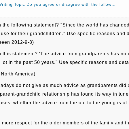
riting Topic Do you agree or disagree with the follow…
 the following statement? "Since the world has changed a
use for their grandchildren." Use specific reasons and de
 seen 2012-9-8)
 this statement? 'The advice from grandparents has no u
ot in the past 50 years." Use specific reasons and deta
 North America)
adays do not give as much advice as grandparents did a
arent-grandchild relationship has found its way in tune
ses, whether the advice from the old to the young is o
more respect for the older members of the family and the