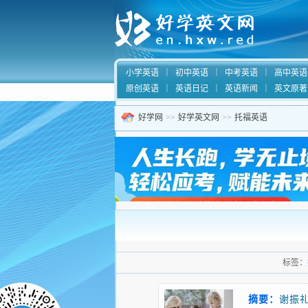
小学英语
｜
初中英语
｜
中考英语
｜
高中英语
原创英语
｜
英语日记
｜
英语新闻
｜
英文原著
好学网
>>
好学英文网
>>
托福英语
标签：
摘要：
谢振礼