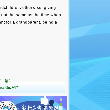
ndchildren; otherwise, giving
 not the same as the time when
ant for a grandparent, being a
下一篇
〉
rstanding写作