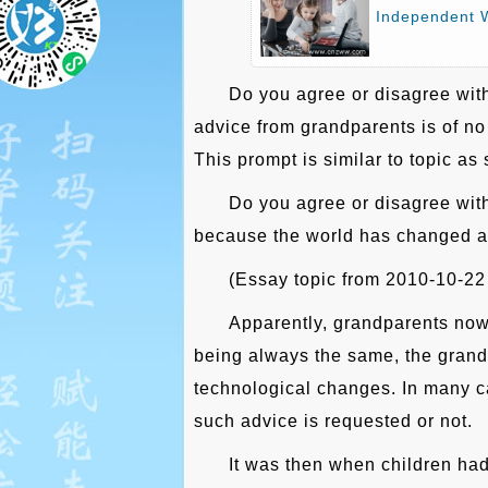
Independent W
Do you agree or disagree with
advice from grandparents is of no 
This prompt is similar to topic as
Do you agree or disagree with
because the world has changed a l
(Essay topic from 2010-10-22
Apparently, grandparents now
being always the same, the grandp
technological changes. In many ca
such advice is requested or not.
It was then when children had 