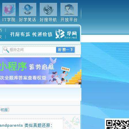
IT学院
好学笑话
好搜导航
开放平台
巧
｜
文
｜
手机版
〗
andparents 类似真题还原：