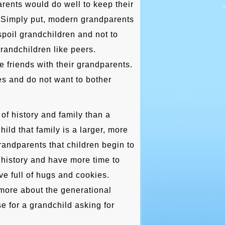
rents would do well to keep their
. Simply put, modern grandparents
 spoil grandchildren and not to
randchildren like peers.
e friends with their grandparents.
s and do not want to bother
of history and family than a
hild that family is a larger, more
randparents that children begin to
 history and have more time to
ve full of hugs and cookies.
more about the generational
e for a grandchild asking for