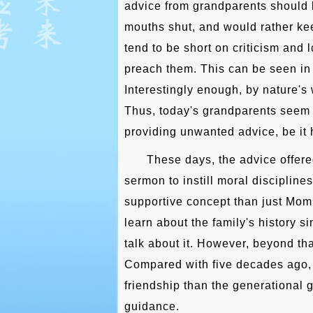
advice from grandparents should 
mouths shut, and would rather kee
tend to be short on criticism and l
preach them. This can be seen in 
Interestingly enough, by nature's 
Thus, today's grandparents seem 
providing unwanted advice, be it h
These days, the advice offere
sermon to instill moral disciplines
supportive concept than just Mom,
learn about the family's history 
talk about it. However, beyond tha
Compared with five decades ago, 
friendship than the generational 
guidance.