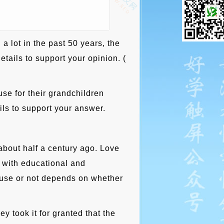
 lot in the past 50 years, the
tails to support your opinion. (
se for their grandchildren
ils to support your answer.
bout half a century ago. Love
 with educational and
f use or not depends on whether
y took it for granted that the