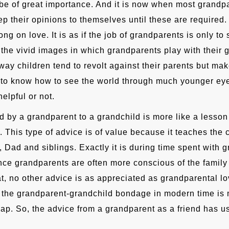
be of great importance. And it is now when most grandpa
p their opinions to themselves until these are required
ong on love. It is as if the job of grandparents is only to
the vivid images in which grandparents play with their g
way children tend to revolt against their parents but mak
to know how to see the world through much younger eye
elpful or not.
d by a grandparent to a grandchild is more like a lesson 
. This type of advice is of value because it teaches the c
 Dad and siblings. Exactly it is during time spent with g
since grandparents are often more conscious of the family
t, no other advice is as appreciated as grandparental lo
the grandparent-grandchild bondage in modern time is 
gap. So, the advice from a grandparent as a friend has us