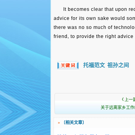
It becomes clear that upon re
advice for its own sake would so
there was no so much of technolog
friend, to provide the right advice 
托福范文
祖孙之间
上一
〈
关于远离家乡工作
»
〔相关文章〕