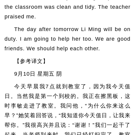
the classroom was clean and tidy. The teacher
praised me.
The day after tomorrow Li Ming will be on
duty. I am going to help her too. We are good
friends. We should help each other.
【参考译文】
9月10日 星期五 阴
今天早晨我7点就到教室了，因为我今天值
日。当然我是第一个到校的。我正在擦黑板，这
时李敏走进了教室。我问他，“为什么你来这么
早？”她笑着回答说，“我知道你今天值日，让我来
帮你。”我很高兴并且说：“谢谢！”我们一起干了
起来。当老师到来时，我们已经打扫完了，教室