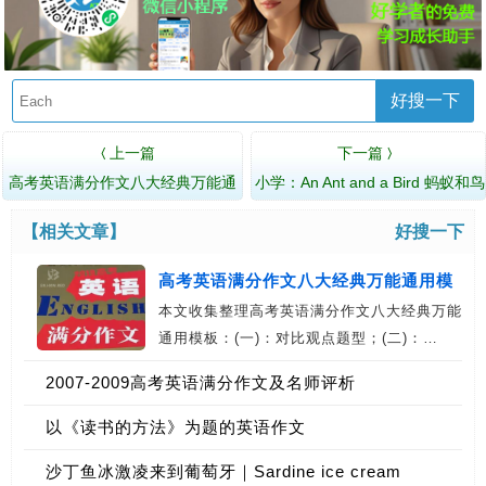
好搜一下
上一篇
下一篇
〈
〉
高考英语满分作文八大经典万能通
小学：An Ant and a Bird 蚂蚁和鸟
用模板
【相关文章】
好搜一下
高考英语满分作文八大经典万能通用模
本文收集整理高考英语满分作文八大经典万能
板
通用模板：(一)：对比观点题型；(二)：…
2007-2009高考英语满分作文及名师评析
以《读书的方法》为题的英语作文
沙丁鱼冰激凌来到葡萄牙｜Sardine ice cream