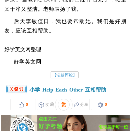
又干净又整洁。老师表扬了我。
后天李敏值日，我也要帮助她。我们是好朋
友，应该互相帮助。
好学英文网整理
好学英文网
【话题评论】
小学
Help
Each
Other
互相帮助
0
收 藏
赏
分享
0