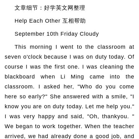
文章细节：好学英文网整理
Help Each Other 互相帮助
September 10th Friday Cloudy
This morning I went to the classroom at
seven o'clock because I was on duty today. Of
course I was the first one. I was cleaning the
blackboard when Li Ming came into the
classroom. I asked her, "Who do you come
here so early?" She answered with a smile, "I
know you are on duty today. Let me help you."
I was very happy and said, "Oh, thankyou. "
We began to work together. When the teacher
arrived, we had already done a good job, and