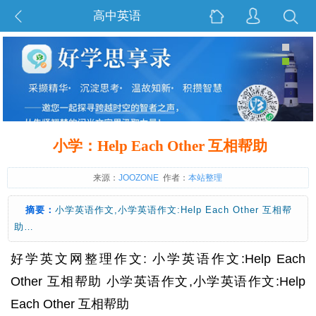
高中英语
小学：Help Each Other 互相帮助
来源：
JOOZONE
作者：
本站整理
摘要：
小学英语作文,小学英语作文:Help Each Other 互相帮
助…
好学英文网整理作文: 小学英语作文:Help Each
Other 互相帮助 小学英语作文,小学英语作文:Help
Each Other 互相帮助