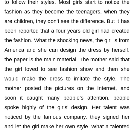
to follow their styles. Most girls start to notice the
fashion as they become the teenagers, when they
are children, they don’t see the difference. But it has
been reported that a four years old girl had created
the fashion. What the shocking news, the girl is from
America and she can design the dress by herself,
the paper is the main material. The mother said that
the girl loved to see fashion show and then she
would make the dress to imitate the style. The
mother posted the pictures on the Internet, and
soon it caught many people’s attention, people
spoke highly of the girls’ design. Her talent was
noticed by the famous company, they signed her
and let the girl make her own style. What a talented