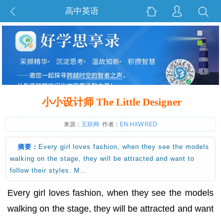
高中英语
小小设计师 The Little Designer
来源：
互联网
作者：
EN.HXW.RED
摘要：
Every girl loves fashion, when they see the models
walking on the stage, they will be attracted and want to
follow their styles. M…
Every girl loves fashion, when they see the models
walking on the stage, they will be attracted and want