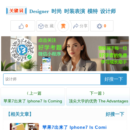
Designer
时尚
时装表演
模特
设计师
0
收 藏
赏
分享
0
好搜一下
上一篇
下一篇
〈
〉
苹果7出来了 Iphone7 Is Coming
顶尖大学的优势 The Advantages
of Top University
【相关文章】
好搜一下
苹果7出来了 Iphone7 Is Comi