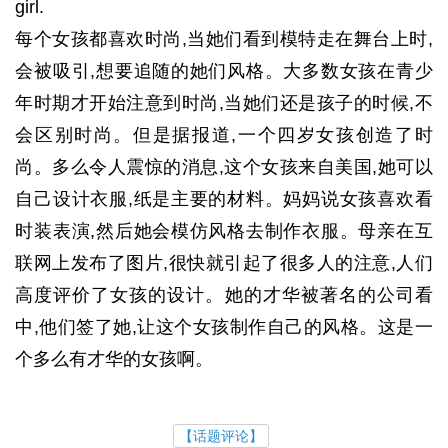
girl.
每个女孩都喜欢时尚,当她们看到模特走在舞台上时,
会被吸引,想要追随的她们风格。大多数女孩在青少
年时期才开始注意到时尚,当她们还是孩子的时候,不
会区别时尚。但是据报道,一个四岁女孩创造了时
尚。多么令人震惊的消息,这个女孩来自美国,她可以
自己设计衣服,纸是主要的材料。妈妈说女孩喜欢看
时装表演,然后她会模仿风格去制作衣服。母亲在互
联网上发布了图片,很快就引起了很多人的注意,人们
高度评价了女孩的设计。她的才华被著名的公司看
中,他们签了她,让这个女孩制作自己的风格。这是一
个多么有才华的女孩啊。
【话题评论】